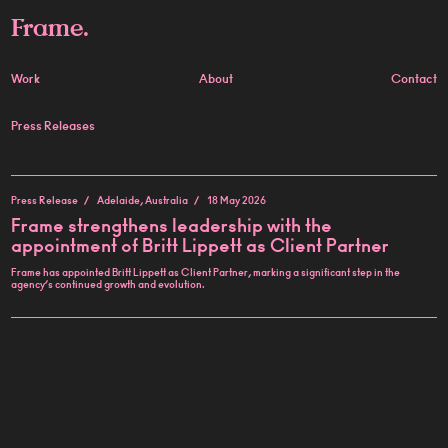
Frame.
Work
About
Contact
Press Releases
Press Release
Adelaide, Australia
18 May 2026
Frame strengthens leadership with the
appointment of Britt Lippett as Client Partner
Frame has appointed Britt Lippett as Client Partner, marking a significant step in the
agency’s continued growth and evolution.