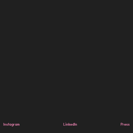
Instagram
LinkedIn
Press